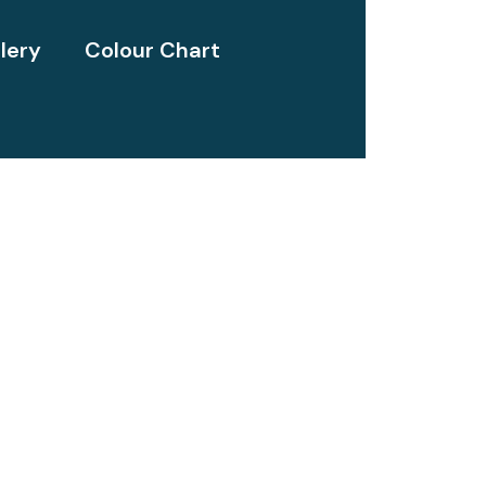
lery
Colour Chart