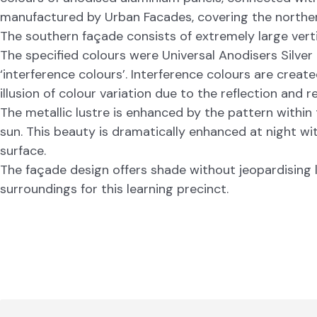
manufactured by Urban Facades, covering the norther
The southern façade consists of extremely large verti
The specified colours were Universal Anodisers Silver
‘interference colours’. Interference colours are creat
illusion of colour variation due to the reflection and 
The metallic lustre is enhanced by the pattern within
sun. This beauty is dramatically enhanced at night wit
surface.
The façade design offers shade without jeopardising l
surroundings for this learning precinct.