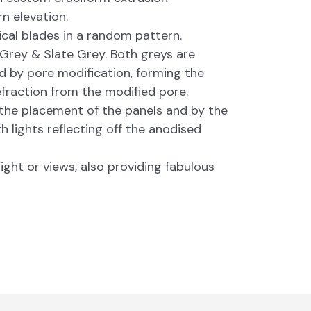
n elevation.
cal blades in a random pattern.
 Grey & Slate Grey. Both greys are
ed by pore modification, forming the
refraction from the modified pore.
 the placement of the panels and by the
h lights reflecting off the anodised
ight or views, also providing fabulous