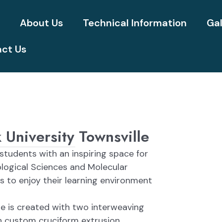
e
About Us
Technical Information
Gal
ct Us
University Townsville
 students with an inspiring space for
ological Sciences and Molecular
 to enjoy their learning environment
 is created with two interweaving
h custom cruciform extrusion