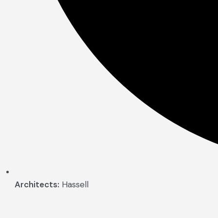
Architects:
Hassell