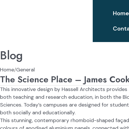
Hom
Conta
Blog
Home
General
The Science Place – James Cook 
This innovative design by Hassell Architects provides
both teaching and research education, in both the Bi
Sciences. Today’s campuses are designed for students
both socially and educationally.
This stunning, contemporary rhomboid-shaped façade
colours of anodised aluminium panels, connected wit