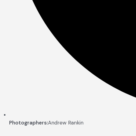
Photographers:
Andrew Rankin