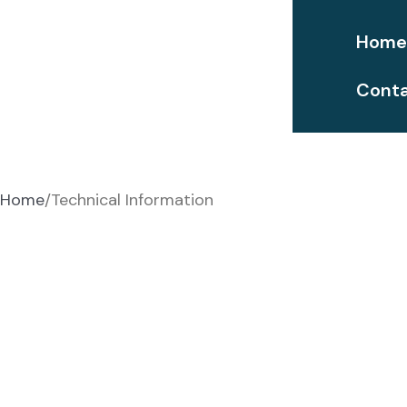
Hom
Conta
Technical Information
Home
Technical Information