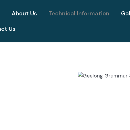
e
About Us
Technical Information
Gal
ct Us