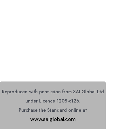
Reproduced with permission from SAI Global Ltd
under Licence 1208-c126.
Purchase the Standard online at
www.saiglobal.com