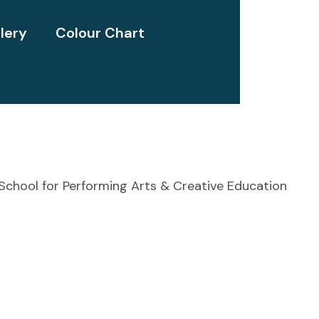
lery
Colour Chart