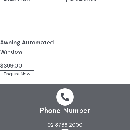
Awning Automated
Window
$
399.00
Enquire Now
Phone Number
02 8788 2000