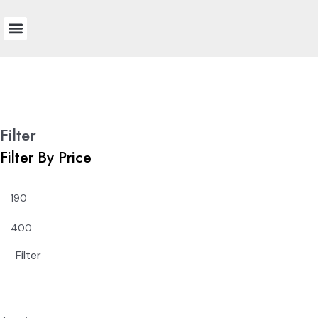
Technical Information
Colour Chart
Bay and Bow
Filter
Filter By Price
Filter