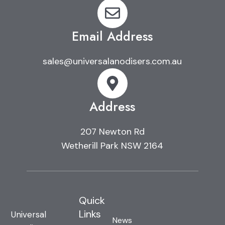
Email Address
sales@universalanodisers.com.au
Address
207 Newton Rd
Wetherill Park NSW 2164
Quick
Links
Universal
News