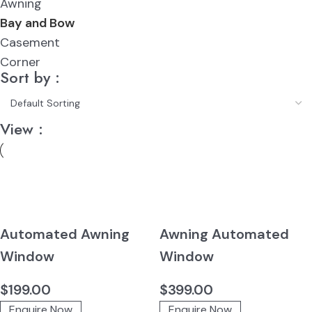
Awning
Bay and Bow
Casement
Corner
Sort by :
View :
Automated Awning
Awning Automated
Window
Window
$
199.00
$
399.00
Enquire Now
Enquire Now