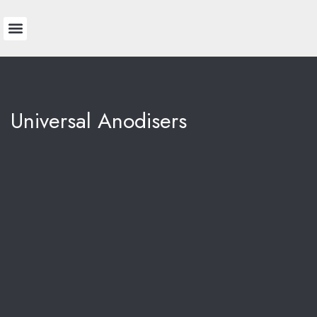
Technical Information
Colour Chart
Universal Anodisers