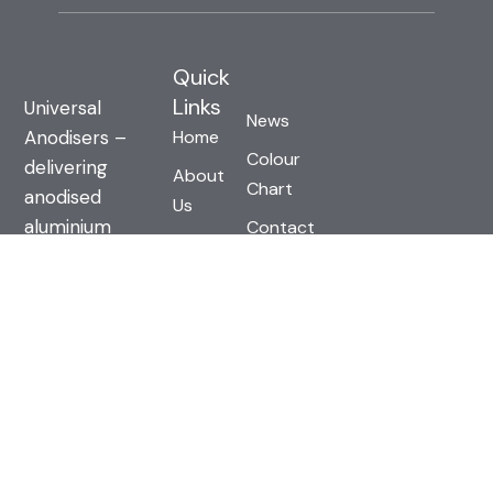
Quick
Links
Universal
News
Anodisers –
Home
Colour
delivering
About
Chart
anodised
Us
aluminium
Contact
Technical
solutions built
Us
Info
on strength,
Terms &
Gallery
durability, and
Conditions
design.
Contact us
today for
solutions built
to last.