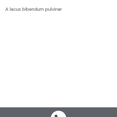
A lacus bibendum pulvinar