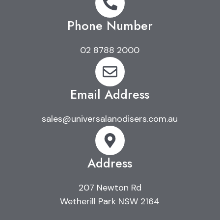
Phone Number
02 8788 2000
Email Address
sales@universalanodisers.com.au
Address
207 Newton Rd
Wetherill Park NSW 2164