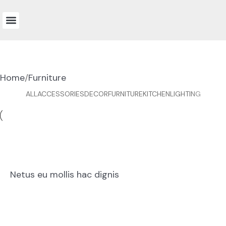
Technical Information
Colour Chart
Furniture
Home
Furniture
ALL
ACCESSORIES
DECOR
FURNITURE
KITCHEN
LIGHTING
Furniture
Netus eu mollis hac dignis
Furniture